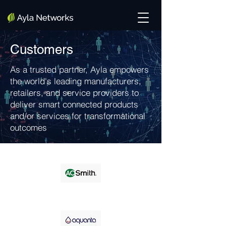
Customers
As a trusted partner, Ayla empowers
the world's leading manufacturers,
retailers, and service providers to
deliver smart connected products
and/or services for transformational
outcomes