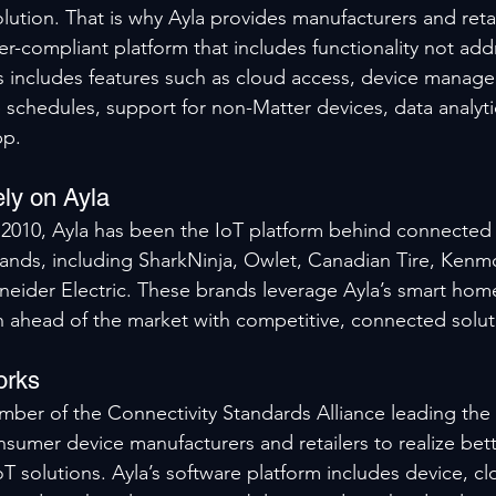
lution. That is why Ayla provides manufacturers and retai
-compliant platform that includes functionality not add
s includes features such as cloud access, device manage
chedules, support for non-Matter devices, data analyti
pp.
ly on Ayla
n 2010, Ayla has been the IoT platform behind connected
ands, including SharkNinja, Owlet, Canadian Tire, Kenm
hneider Electric. These brands leverage Ayla’s smart hom
 ahead of the market with competitive, connected solut
orks
ber of the Connectivity Standards Alliance leading the
onsumer device manufacturers and retailers to realize bet
 solutions. Ayla’s software platform includes device, cl