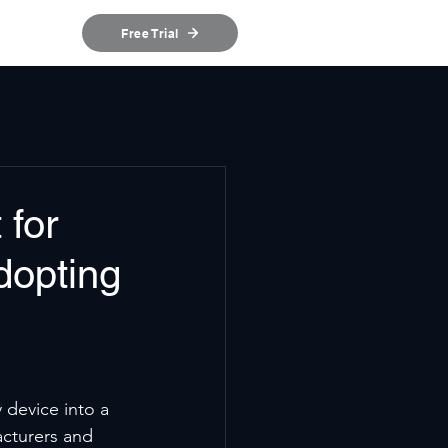
ources
Free Trial
 for
dopting
 device into a 
cturers and 