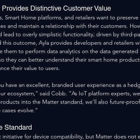
m Provides Distinctive Customer Value
, Smart Home platforms, and retailers want to preserve 
ces and maintain a relationship with their customers. How
 lead to overly simplistic functionality, driven by third-p
 this outcome, Ayla provides developers and retailers wi
e them to perform data analytics on the data generated b
so they can better understand their smart home product
ce their value to users.
ou have an excellent, branded user experience as a hedg
ur ecosystem,” said Cobb. “As IoT platform experts, we’l
roducts into the Matter standard, we’ll also future-proof
 cases evolve.”
e Standard
nt initiative for device compatibility, but Matter does no