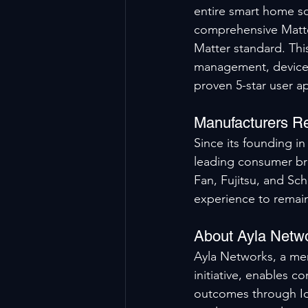
entire smart home so
comprehensive Matter
Matter standard. Thi
management, device s
proven 5-star user a
Manufacturers Re
Since its founding i
leading consumer br
Fan, Fujitsu, and Sc
experience to remain
About Ayla Netw
Ayla Networks, a mem
initiative, enables c
outcomes through IoT