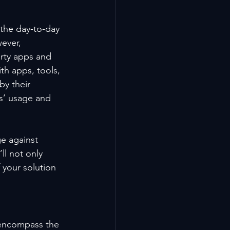
the day-to-day 
ever, 
arty apps and 
th apps, tools, 
y their 
s’ usage and 
e against 
l not only 
 your solution 
t encompass the 