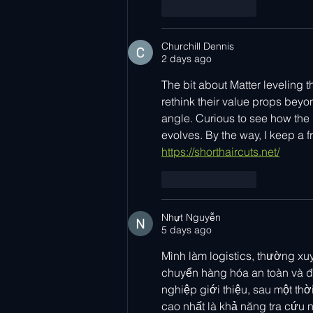
Like
Reply
Churchill Dennis
2 days ago
The bit about Matter leveling 
rethink their value props beyon
angle. Curious to see how the
evolves. By the way, I keep a fre
https://shorthaircuts.net/
Like
Reply
Nhựt Nguyễn
5 days ago
Mình làm logistics, thường xuy
chuyển hàng hóa an toàn và đú
nghiệp giới thiệu, sau một th
cao nhất là khả năng tra cứu 