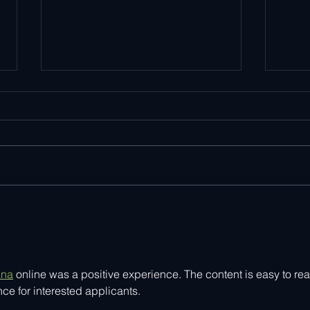
Explore Smart Home
Ayla
Innovation at IFA 2025
Goog
Smar
Solu
ana
 online was a positive experience. The content is easy to rea
e for interested applicants.