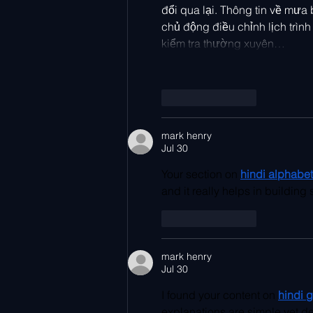
đổi qua lại. Thông tin về mưa 
chủ động điều chỉnh lịch trình
kiểm tra thường xuyên…
Like
Reply
mark henry
Jul 30
Your section on 
hindi alphabet 
and it really helps in buildin
Like
Reply
mark henry
Jul 30
I found your content on
hindi 
explanations are simple yet de