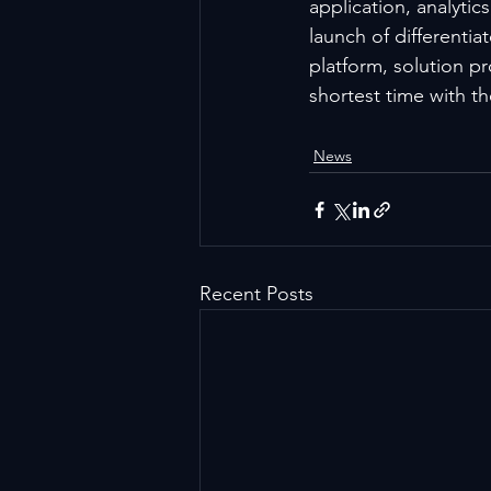
application, analyti
launch of differenti
platform, solution p
shortest time with th
News
Recent Posts