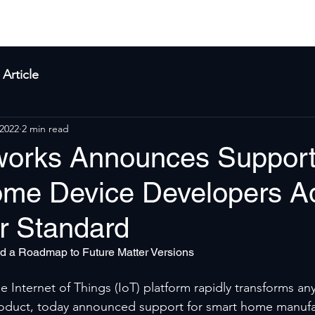
yla
Products
Solutions
About Us
Res
Article
 2022
2 min read
works Announces Support
me Device Developers A
r Standard
d a Roadmap to Future Matter Versions
 Internet of Things (IoT) platform rapidly transforms any
oduct, today announced support for smart home manufa