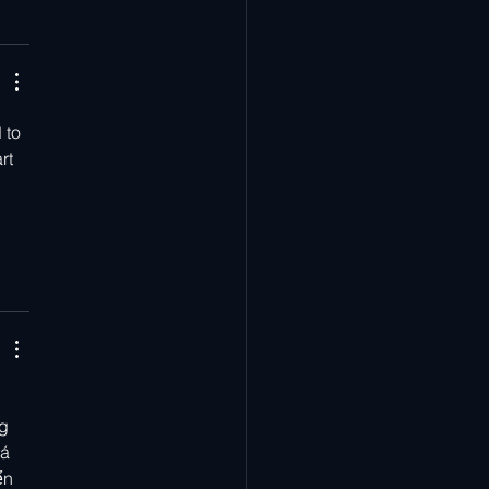
 to 
rt 
g 
á 
ển 