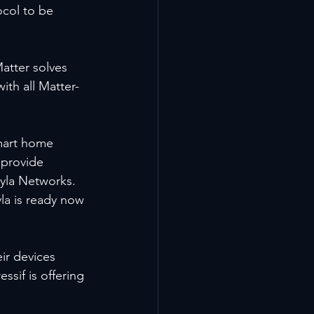
ocol to be 
atter solves 
ith all Matter-
smart home 
 provide 
yla Networks. 
la is ready now 
ir devices 
ssif is offering 