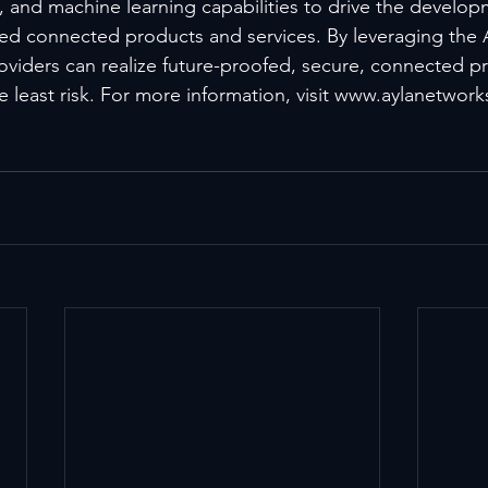
cs, and machine learning capabilities to drive the develo
ated connected products and services. By leveraging the 
roviders can realize future-proofed, secure, connected pr
e least risk. For more information, visit www.aylanetwor