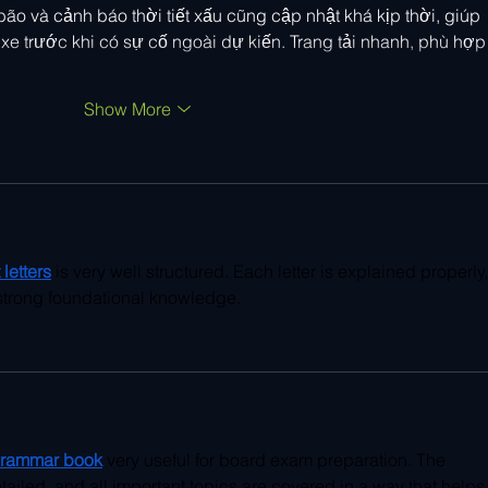
bão và cảnh báo thời tiết xấu cũng cập nhật khá kịp thời, giúp 
 xe trước khi có sự cố ngoài dự kiến. Trang tải nhanh, phù hợp
Show More
letters
 is very well structured. Each letter is explained properly,
g strong foundational knowledge.
grammar book
 very useful for board exam preparation. The 
tailed, and all important topics are covered in a way that helps