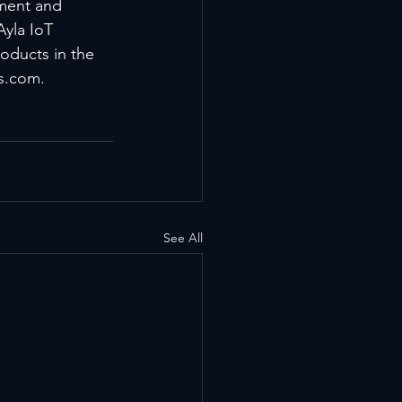
pment and 
Ayla IoT 
oducts in the 
ks.com.
See All