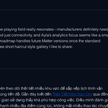
the playing field really resonates—manufacturers definitely need
d just connectivity, and Ayla’s analytics focus seems like a sma
 roadmap handles future Matter versions once the standard 
e short haircut style gallery I like to share: 
ên theo dõi thời tiết nhiều khu vực để sắp xếp lịch trình vận 
ng tiến độ. Gần đây biết đến 
Thời Tiết Hôm Nay Org
 qua đồn
ời gian sử dụng thấy khá phù hợp công việc. Điều mình đánh gi
nhanh nhiều địa điểm cùng lúc, không mất nhiều thao tác chuy