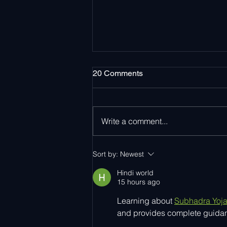
20 Comments
Write a comment...
Ayla Networks Surpasses 15
Sort by:
Newest
Million Activated Devices
Worldwide
Hindi world
15 hours ago
Learning about 
Subhadra Yoj
and provides complete guidanc