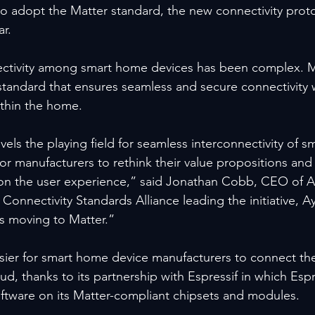
 to adopt the Matter standard, the new connectivity prot
ar.
nectivity among smart home devices has been complex. M
standard that ensures seamless and secure connectivity w
ithin the home.
evels the playing field for seamless interconnectivity of 
 for manufacturers to rethink their value propositions and
 on the user experience,” said Jonathan Cobb, CEO of A
onnectivity Standards Alliance leading the initiative, Ay
s moving to Matter.”
asier for smart home device manufacturers to connect the
ud, thanks to its partnership with Espressif in which Espre
oftware on its Matter-compliant chipsets and modules.