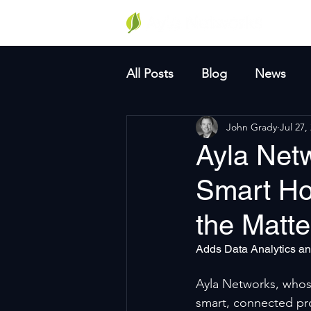
Why A
All Posts
Blog
News
John Grady
Jul 27,
Ayla Net
Smart Ho
the Matte
Adds Data Analytics an
Ayla Networks, whose
smart, connected pr