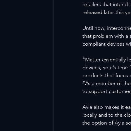
retailers that intend
released later this ye
Until now, intercon
that problem with a 
compliant devices w
“Matter essentially l
devices, so it’s time
products that focus
“As a member of the C
to support customer
Ayla also makes it e
locally and to the clo
the option of Ayla s