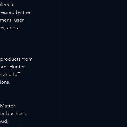
lers a 
ressed by the 
ment, user 
cs, and a 
 products from 
ore, Hunter 
e and IoT 
ions.
 Matter 
ter business 
oud, 