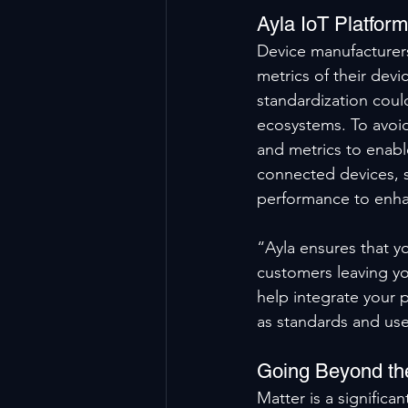
Ayla IoT Platfor
Device manufacturers
metrics of their devi
standardization could
ecosystems. To avoid
and metrics to enabl
connected devices, 
performance to enhan
“Ayla ensures that y
customers leaving yo
help integrate your p
as standards and use
Going Beyond th
Matter is a significa