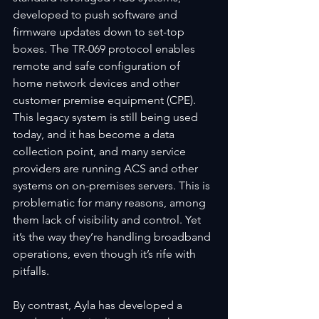
developed to push software and 
firmware updates down to set-top 
boxes. The TR-069 protocol enables 
remote and safe configuration of 
home network devices and other 
customer premise equipment (CPE). 
This legacy system is still being used 
today, and it has become a data 
collection point, and many service 
providers are running ACS and other 
systems on on-premises servers. This is 
problematic for many reasons, among 
them lack of visibility and control. Yet 
it’s the way they’re handling broadband 
operations, even though it’s rife with 
pitfalls.  
By contrast, Ayla has developed a 