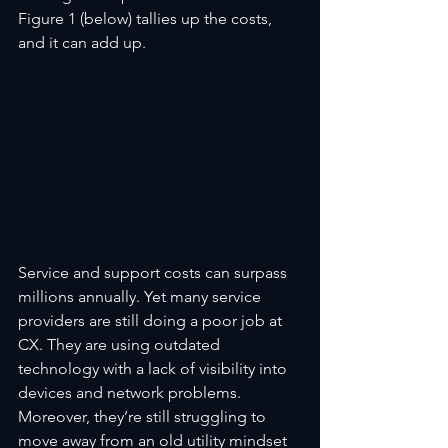
Figure 1 (below) tallies up the costs, 
and it can add up.
Service and support costs can surpass 
millions annually. Yet many service 
providers are still doing a poor job at 
CX. They are using outdated 
technology with a lack of visibility into 
devices and network problems. 
Moreover, they’re still struggling to 
move away from an old utility mindset 