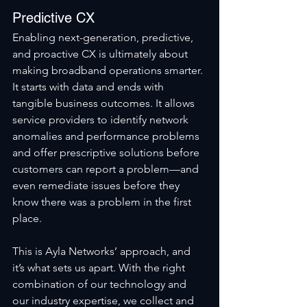
Predictive CX
Enabling next-generation, predictive, 
and proactive CX is ultimately about 
making broadband operations smarter. 
It starts with data and ends with 
tangible business outcomes. It allows 
service providers to identify network 
anomalies and performance problems 
and offer prescriptive solutions before 
customers can report a problem—and 
even remediate issues before they 
know there was a problem in the first 
place.
This is Ayla Networks’ approach, and 
it’s what sets us apart. With the right 
combination of our technology and 
our industry expertise, we collect and 