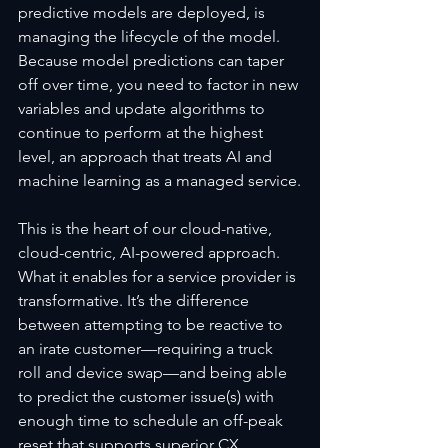
predictive models are deployed, is 
managing the lifecycle of the model. 
Because model predictions can taper 
off over time, you need to factor in new 
variables and update algorithms to 
continue to perform at the highest 
level, an approach that treats AI and 
machine learning as a managed service.
This is the heart of our cloud-native, 
cloud-centric, AI-powered approach. 
What it enables for a service provider is 
transformative. It’s the difference 
between attempting to be reactive to 
an irate customer—requiring a truck 
roll and device swap—and being able 
to predict the customer issue(s) with 
enough time to schedule an off-peak 
reset that supports superior CX.