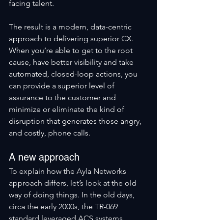
facing talent. 
The result is a modern, data-centric 
approach to delivering superior CX. 
When you’re able to get to the root 
cause, have better visibility and take 
automated, closed-loop actions, you 
can provide a superior level of 
assurance to the customer and 
minimize or eliminate the kind of 
disruption that generates those angry, 
and costly, phone calls.
A new approach
To explain how the Ayla Networks 
approach differs, let’s look at the old 
way of doing things. In the old days, 
circa the early 2000s, the TR-069 
standard leveraged ACS systems, 