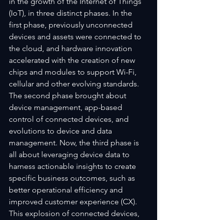
in the growth of the Internet of Things 
(IoT), in three distinct phases. In the 
first phase, previously unconnected 
devices and assets were connected to 
the cloud, and hardware innovation 
accelerated with the creation of new 
chips and modules to support Wi-Fi, 
cellular and other evolving standards. 
The second phase brought about 
device management, app-based 
control of connected devices, and 
evolutions to device and data 
management. Now, the third phase is 
all about leveraging device data to 
harness actionable insights to create 
specific business outcomes, such as 
better operational efficiency and 
improved customer experience (CX). 
This explosion of connected devices, 