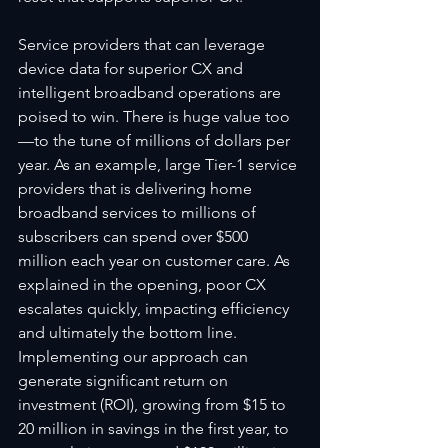
Service providers that can leverage 
device data for superior CX and 
intelligent broadband operations are 
poised to win. There is huge value too
—to the tune of millions of dollars per 
year. As an example, large Tier-1 service 
providers that is delivering home 
broadband services to millions of 
subscribers can spend over $500 
million each year on customer care. As 
explained in the opening, poor CX 
escalates quickly, impacting efficiency 
and ultimately the bottom line. 
Implementing our approach can 
generate significant return on 
investment (ROI), growing from $15 to 
20 million in savings in the first year, to 