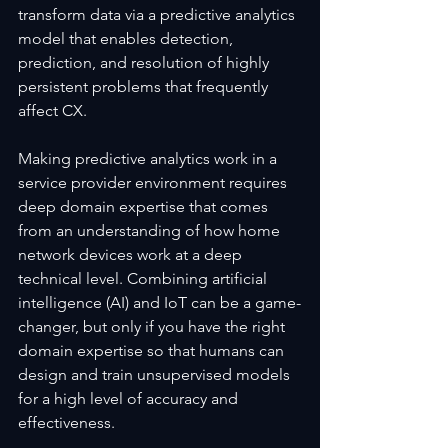
transform data via a predictive analytics 
model that enables detection, 
prediction, and resolution of highly 
persistent problems that frequently 
affect CX.  
Making predictive analytics work in a 
service provider environment requires 
deep domain expertise that comes 
from an understanding of how home 
network devices work at a deep 
technical level. Combining artificial 
intelligence (AI) and IoT can be a game-
changer, but only if you have the right 
domain expertise so that humans can 
design and train unsupervised models 
for a high level of accuracy and 
effectiveness.