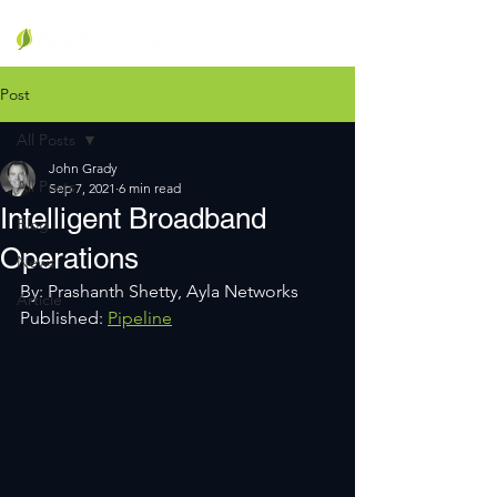
Post
All Posts
John Grady
All Posts
Sep 7, 2021
6 min read
Intelligent Broadband
Blog
Operations
News
By: Prashanth Shetty, Ayla Networks
Article
Published: 
Pipeline