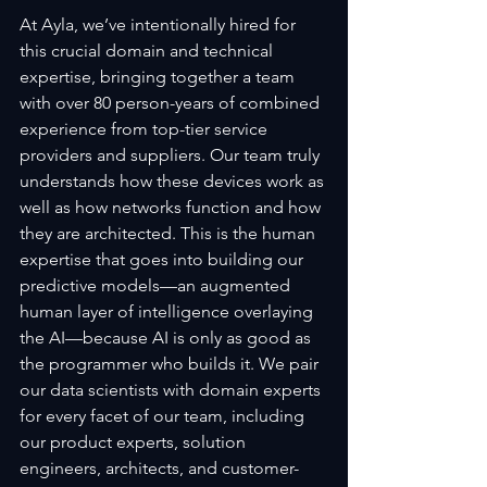
At Ayla, we’ve intentionally hired for 
this crucial domain and technical 
expertise, bringing together a team 
with over 80 person-years of combined 
experience from top-tier service 
providers and suppliers. Our team truly 
understands how these devices work as 
well as how networks function and how 
they are architected. This is the human 
expertise that goes into building our 
predictive models—an augmented 
human layer of intelligence overlaying 
the AI—because AI is only as good as 
the programmer who builds it. We pair 
our data scientists with domain experts 
for every facet of our team, including 
our product experts, solution 
engineers, architects, and customer-