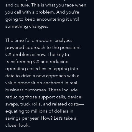
and culture. This is what you face when 
you call with a problem. And you’re 
going to keep encountering it until 
something changes.
The time for a modern, analytics-
powered approach to the persistent 
CX problem is now. The key to 
transforming CX and reducing 
operating costs lies in tapping into 
data to drive a new approach with a 
value proposition anchored in real 
business outcomes. These include 
reducing those support calls, device 
swaps, truck rolls, and related costs—
equating to millions of dollars in 
savings per year. How? Let’s take a 
closer look.