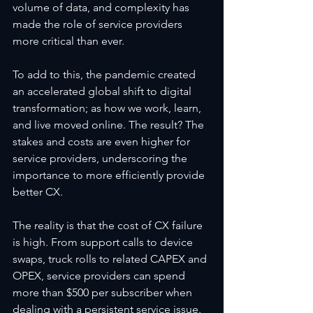
volume of data, and complexity has 
made the role of service providers 
more critical than ever.
To add to this, the pandemic created 
an accelerated global shift to digital 
transformation; as how we work, learn, 
and live moved online. The result? The 
stakes and costs are even higher for 
service providers, underscoring the 
importance to more efficiently provide 
better CX.
The reality is that the cost of CX failure 
is high. From support calls to device 
swaps, truck rolls to related CAPEX and 
OPEX, service providers can spend 
more than $500 per subscriber when 
dealing with a persistent service issue. 