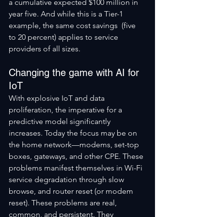
a cumulative expected $100 million in 
year five. And while this is a Tier-1 
example, the same cost savings  (five 
to 20 percent) applies to service 
providers of all sizes.
Changing the game with AI for 
IoT
With explosive IoT and data 
proliferation, the imperative for a 
predictive model significantly 
increases. Today the focus may be on 
the home network—modems, set-top 
boxes, gateways, and other CPE. These 
problems manifest themselves in Wi-Fi 
service degradation through slow 
browse, and router reset (or modem 
reset). These problems are real, 
common, and persistent. They 