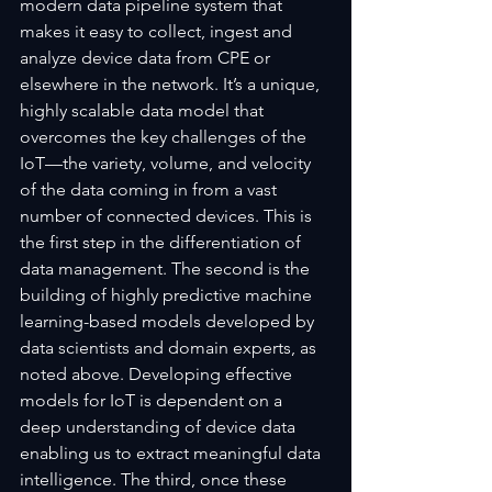
modern data pipeline system that 
makes it easy to collect, ingest and 
analyze device data from CPE or 
elsewhere in the network. It’s a unique, 
highly scalable data model that 
overcomes the key challenges of the 
IoT—the variety, volume, and velocity 
of the data coming in from a vast 
number of connected devices. This is 
the first step in the differentiation of 
data management. The second is the 
building of highly predictive machine 
learning-based models developed by 
data scientists and domain experts, as 
noted above. Developing effective 
models for IoT is dependent on a 
deep understanding of device data 
enabling us to extract meaningful data 
intelligence. The third, once these 