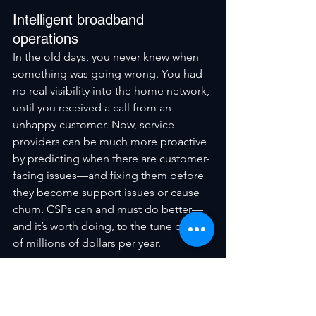
Intelligent broadband 
operations
In the old days, you never knew when 
something was going wrong. You had 
no real visibility into the home network, 
until you received a call from an 
unhappy customer. Now, service 
providers can be much more proactive 
by predicting when there are customer-
facing issues—and fixing them before 
they become support issues or cause 
churn. CSPs can and must do better—
and it’s worth doing, to the tune of tens 
of millions of dollars per year.
But it can’t be done with yesterday’s 
tools and infrastructure. Success 
requires a new, cloud-native, data-