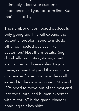
ultimately affect your customers’ 
experience and your bottom line. But 
that’s just today.
The number of connected devices is 
only going up. This will expand the 
potential problem zone to include 
other connected devices, like 
customers’ Nest thermostats, Ring 
doorbells, security systems, smart 
appliances, and wearables. Beyond 
these, connectivity and the associated 
challenges for service providers will 
extend to the network core. CSPs and 
ISPs need to move out of the past and 
into the future, and human expertise 
with AI for IoT is the game-changer 
enabling this key shift.