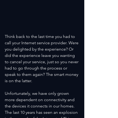
Think back to the last time you had to 
call your Internet service provider. Were 
you delighted by the experience? Or 
did the experience leave you wanting 
to cancel your service, just so you never 
had to go through the process or 
speak to them again? The smart money 
is on the latter.
Unfortunately, we have only grown 
more dependent on connectivity and 
the devices it connects in our homes. 
The last 10 years has seen an explosion 