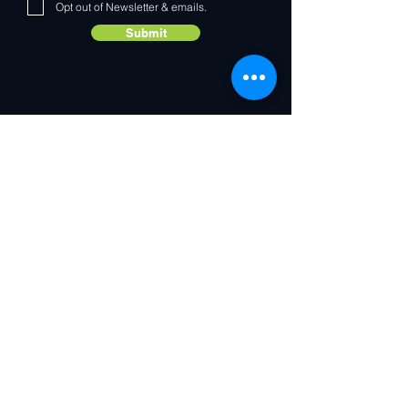
Opt out of Newsletter & emails.
Submit
Contact Us
IoT enabling the world's largest brands to connect any
device, to any cloud, to any application