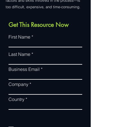
factors and skills involved in the process—is
too difficult, expensive, and time-consuming.
Get This Resource Now
First Name
Last Name
Business Email
Company
Country