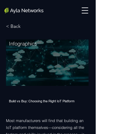
< Back
Infographics
Build vs Buy: Choosing the Right IoT Platform
Most manufacturers will find that building an
IoT platform themselves—considering all the