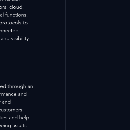
rs, cloud, 
l functions. 
protocols to 
onnected 
nd visibility 
ed through an 
ormance and 
r and 
customers.
ies and help 
eing assets 