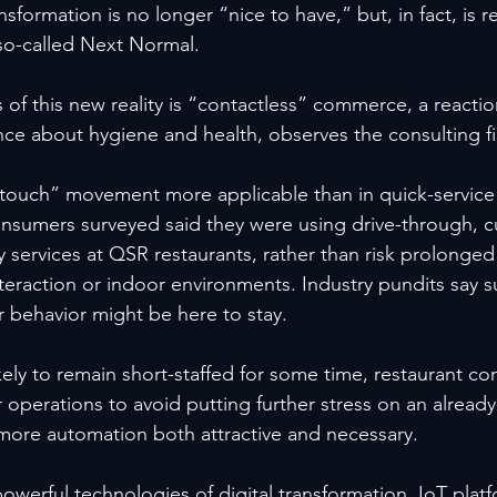
ansformation is no longer “nice to have,” but, in fact, is 
 so-called Next Normal.
of this new reality is “contactless” commerce, a reacti
nce about hygiene and health, observes the consulting fi
touch” movement more applicable than in quick-service r
onsumers surveyed said they were using drive-through, c
y services at QSR restaurants, rather than risk prolonge
nteraction or indoor environments. Industry pundits say 
 behavior might be here to stay.
ely to remain short-staffed for some time, restaurant co
r operations to avoid putting further stress on an already
re automation both attractive and necessary.
owerful technologies of digital transformation, IoT plat