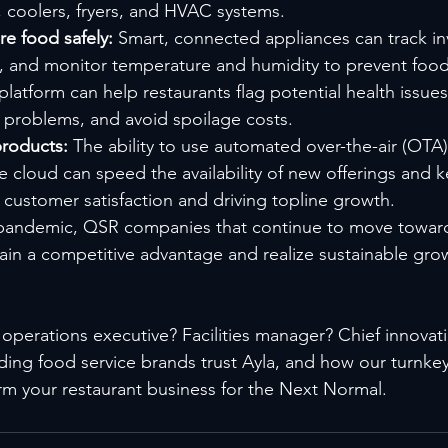
, coolers, fryers, and HVAC systems.
e food safely: 
Smart, connected appliances can track in
s, and monitor temperature and humidity to prevent food 
 platform can help restaurants flag potential health issue
problems, and avoid spoilage costs.
roducts: 
The ability to use automated over-the-air (OTA)
e cloud can speed the availability of new offerings and
 customer satisfaction and driving topline growth.
 pandemic, QSR companies that continue to move toward 
ain a competitive advantage and realize sustainable grow
operations executive? Facilities manager? Chief innovatio
ing food service brands trust Ayla, and how our turnkey
rm your restaurant business for the Next Normal.