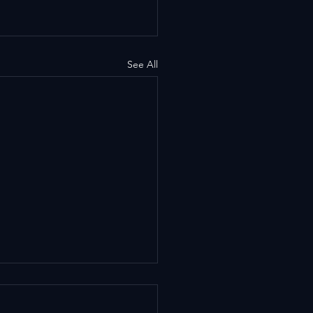
See All