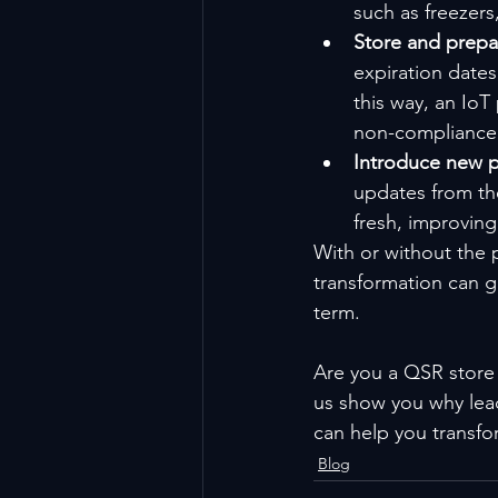
such as freezers
Store and prepar
expiration date
this way, an IoT
non-compliance 
Introduce new p
updates from th
fresh, improving
With or without the
transformation can g
term.
Are you a QSR store 
us show you why lead
can help you transfo
Blog