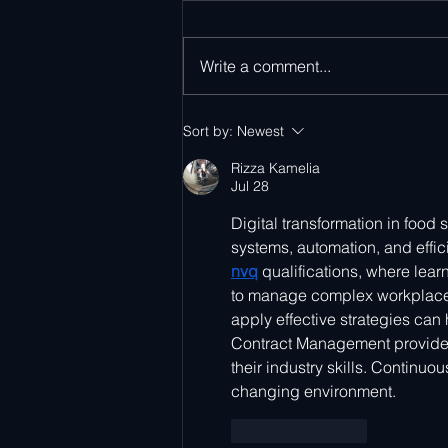
Write a comment...
Ayla Networks at Parks
Sort by:
Newest
Associates CONNECTIONS
2026
Rizza Kamelia
Jul 28
Digital transformation in food
systems, automation, and effi
nvq
 qualifications, where lea
to manage complex workplace 
apply effective strategies can 
Contract Management provides 
their industry skills. Continu
changing environment.
Like
Reply