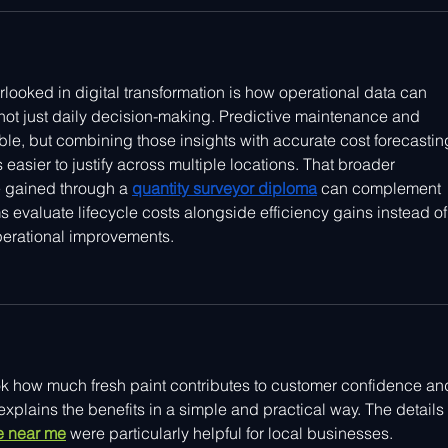
rlooked in digital transformation is how operational data can 
not just daily decision-making. Predictive maintenance and 
ble, but combining those insights with accurate cost forecastin
asier to justify across multiple locations. That broader 
 gained through a 
quantity surveyor diploma
 can complement 
ams evaluate lifecycle costs alongside efficiency gains instead of
perational improvements.
k how much fresh paint contributes to customer confidence an
xplains the benefits in a simple and practical way. The details 
ce near me
 were particularly helpful for local businesses.