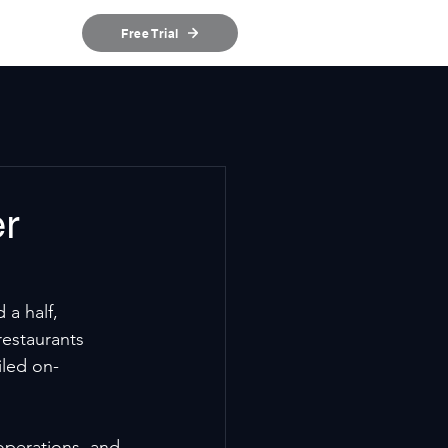
ources
Free Trial
er
a half, 
restaurants 
iled on-
operations, and 