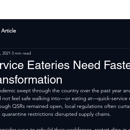
yla
Products
Solutions
About Us
Res
Article
, 2021
3 min read
rvice Eateries Need Fast
ransformation
emic swept through the country over the past year and 
 not feel safe walking into—or eating at—quick-service 
ough QSRs remained open, local regulations often curta
 quarantine restrictions disrupted supply chains.
nsider ways to rebuild their workforces, restart dine-in 