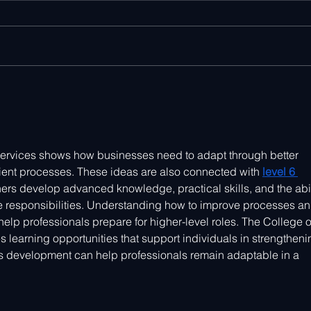
Scaling IoT Innovation - The
CES 
Hardtech Podcast
Tren
IoT 
 services shows how businesses need to adapt through better 
cient processes. These ideas are also connected with 
level 6 
rners develop advanced knowledge, practical skills, and the abil
responsibilities. Understanding how to improve processes an
help professionals prepare for higher-level roles. The College o
learning opportunities that support individuals in strengtheni
ous development can help professionals remain adaptable in a 