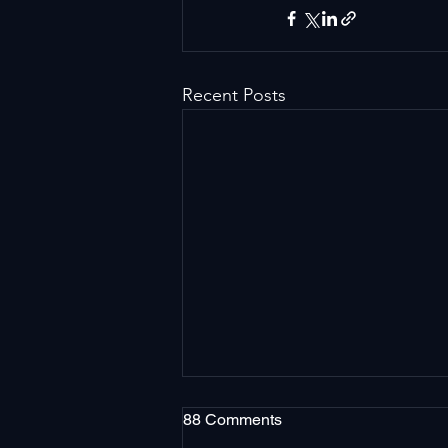
Recent Posts
88 Comments