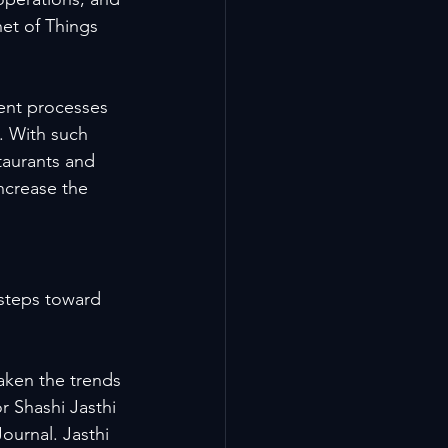
net of Things 
ent processes 
. With such 
taurants and 
ncrease the 
steps toward 
aken the trends 
 Shashi Jasthi 
ournal. Jasthi 