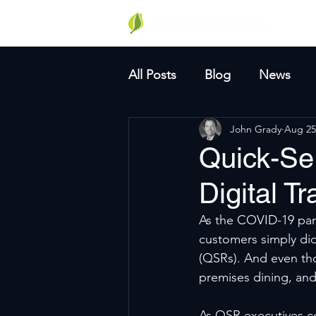
Why A
All Posts
Blog
News
John Grady
Aug 25
Quick-Se
Digital T
As the COVID-19 pand
customers simply did
(QSRs). And even th
premises dining, and
As QSR executives co