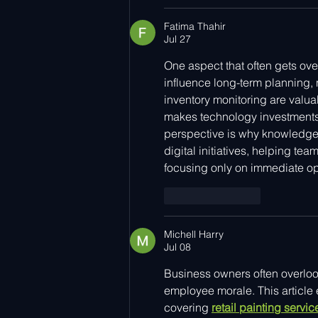
Fatima Thahir
Jul 27
One aspect that often gets ove
influence long-term planning, 
inventory monitoring are valua
makes technology investments e
perspective is why knowledge
digital initiatives, helping te
focusing only on immediate o
Like
Reply
Michell Harry
Jul 08
Business owners often overloo
employee morale. This article e
covering 
retail painting servi