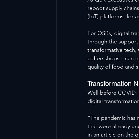
reboot supply chains,
(IoT) platforms, for a
For QSRs, digital t
through the support 
transformative tech,
coffee shops—can imp
quality of food and 
Transformation 
Well before COVID-19
digital transformatio
“The pandemic has no
that were already un
in an article on the 