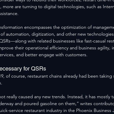
 more are turning to digital technologies, such as Inter
ssistance.
ransformation encompasses the optimization of managem
of automation, digitization, and other new technologies
 QSRs—along with related businesses like fast-casual res
rove their operational efficiency and business agility, i
services, and better engage with customers.
Necessary for QSRs
, of course, restaurant chains already had been taking 
n.
t really caused any new trends. Instead, it has mostly t
derway and poured gasoline on them,” writes contributor
quick-service restaurant industry in the Phoenix Business J