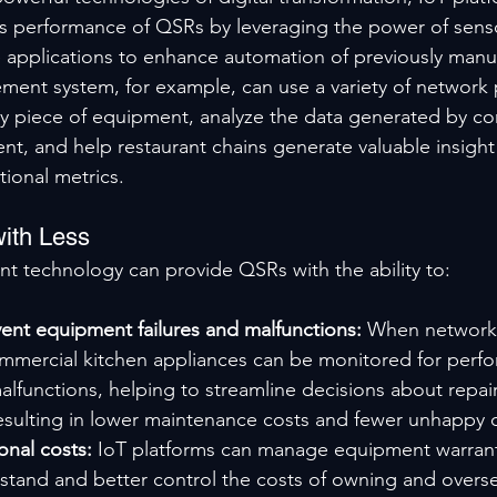
s performance of QSRs by leveraging the power of senso
e applications to enhance automation of previously manua
ent system, for example, can use a variety of network 
ny piece of equipment, analyze the data generated by c
, and help restaurant chains generate valuable insight a
tional metrics.
ith Less
 technology can provide QSRs with the ability to:
ent equipment failures and malfunctions: 
When network
ommercial kitchen appliances can be monitored for perf
lfunctions, helping to streamline decisions about repai
ulting in lower maintenance costs and fewer unhappy 
nal costs: 
IoT platforms can manage equipment warrant
stand and better control the costs of owning and overse