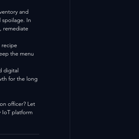
ventory and 
spoilage. In 
s, remediate 
 recipe 
 keep the menu 
digital 
th for the long 
n officer? Let 
 IoT platform 