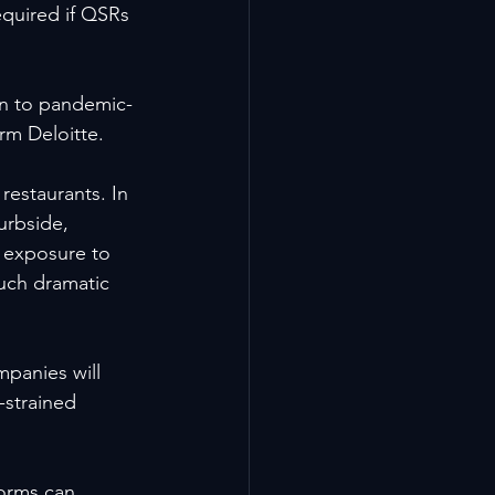
required if QSRs 
on to pandemic-
rm Deloitte.
estaurants. In 
urbside, 
d exposure to 
such dramatic 
mpanies will 
-strained 
forms can 