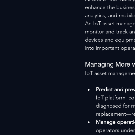
enhance the busines
analytics, and mobil
An IoT asset managem
monitor and track a
devices and equipment
into important opera
Managing More w
IoT asset management
Predict and prev
IoT platform, c
diagnosed for ma
replacement—res
Manage operatio
operators under