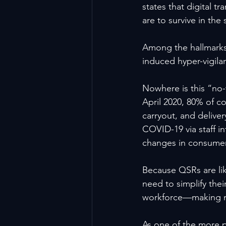
states that digital tr
are to survive in the
Among the hallmarks 
induced hyper-vigila
Nowhere is this “no-
April 2020, 80% of c
carryout, and deliver
COVID-19 via staff i
changes in consumer
Because QSRs are lik
need to simplify thei
workforce—making mo
As one of the more p