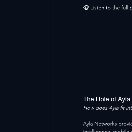
🎧 Listen to the full
The Role of Ayla
How does Ayla fit in
Ayla Networks provid
intelligence, mobile