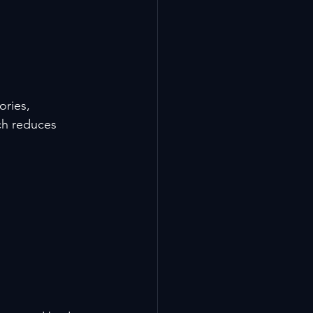
ries, 
ch reduces 