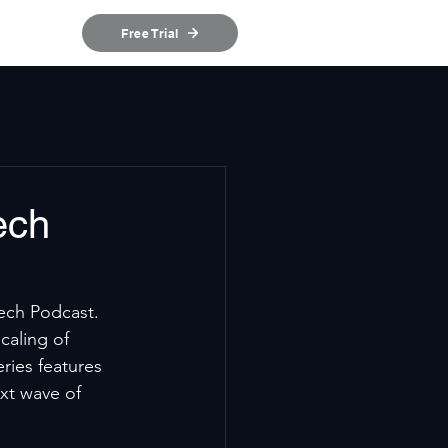
ources
Free Trial
ech
ech Podcast. 
caling of 
ries features 
xt wave of 