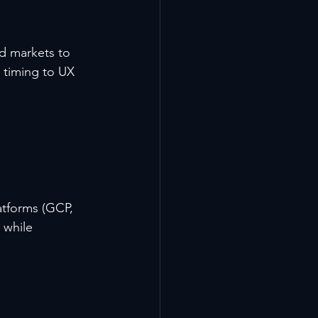
ed markets to 
 timing to UX 
atforms (GCP, 
 while 