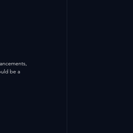
hancements, 
ould be a 