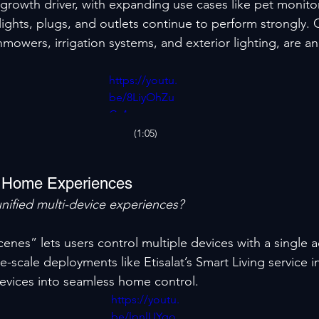
growth driver, with expanding use cases like pet monito
 lights, plugs, and outlets continue to perform strongly.
nmowers, irrigation systems, and exterior lighting, are a
https://youtu.
be/8LiyOhZu
Cv4
(1:05)
t Home Experiences
nified multi-device experiences?
enes” lets users control multiple devices with a single a
-scale deployments like Etisalat’s Smart Living service i
devices into seamless home control.
https://youtu.
be/lpnlUYqo