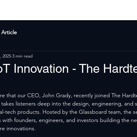
yla
Products
Solutions
About Us
Res
Article
, 2025
3 min read
oT Innovation - The Hardt
re that our CEO, John Grady, recently joined The Hardt
takes listeners deep into the design, engineering, and s
l-tech products. Hosted by the Glassboard team, the se
 with founders, engineers, and investors building the ne
re innovations.