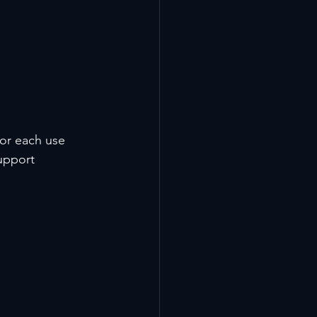
for each use 
upport 