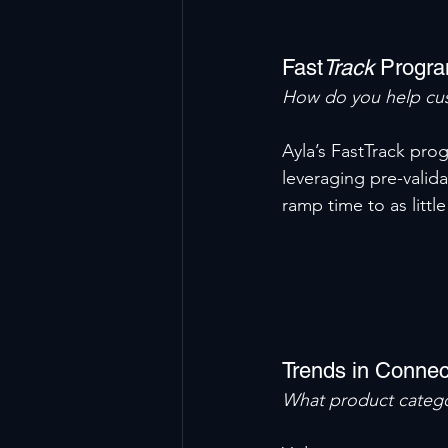
Fast
Track
 Progra
How do you help cus
Ayla’s FastTrack pro
leveraging pre-valid
ramp time to as littl
Trends in Connec
What product catego