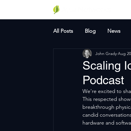
Why A
All Posts
Blog
News
John Grady
Aug 20
Scaling I
Podcast
We’re excited to sha
This respected show 
breakthrough physica
candid conversations
hardware and softwa