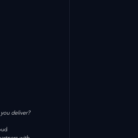
you deliver?
oud 
artners with 