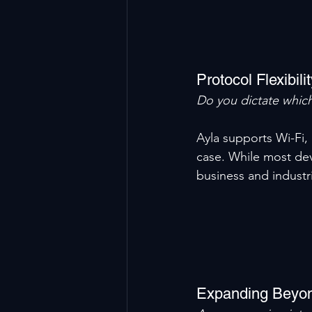
Protocol Flexibili
Do you dictate which
Ayla supports Wi-Fi, 
case. While most dev
business and industr
Expanding Beyo