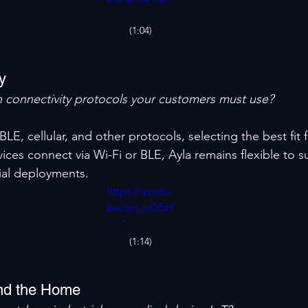
mxY
(1:04)
ty
 connectivity protocols your customers must use?
BLE, cellular, and other protocols, selecting the best fit 
ices connect via Wi-Fi or BLE, Ayla remains flexible to s
ial deployments.
https://youtu.
be/xm_vO5zY
4-M
(1:14)
nd the Home