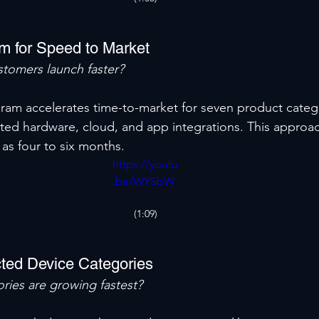
m for Speed to Market
tomers launch faster?
gram accelerates time-to-market for seven product catego
ated hardware, cloud, and app integrations. This approa
e as four to six months.
https://youtu
.be/WYSbW
OFHaG8
(1:09)
ted Device Categories
ries are growing fastest?