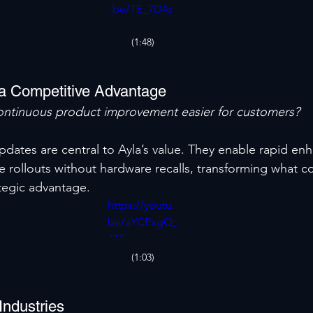
.be/TE_7D4z
Bv3U
(1:48)
a Competitive Advantage
ntinuous product improvement easier for customers?
pdates are central to Ayla’s value. They enable rapid en
e rollouts without hardware recalls, transforming what c
tegic advantage.
https://youtu.
be/aYCPxgQ_
JTE
(1:03)
Industries