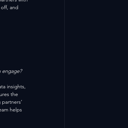
off, and 
u engage?
a insights, 
ures the 
 partners’ 
team helps 