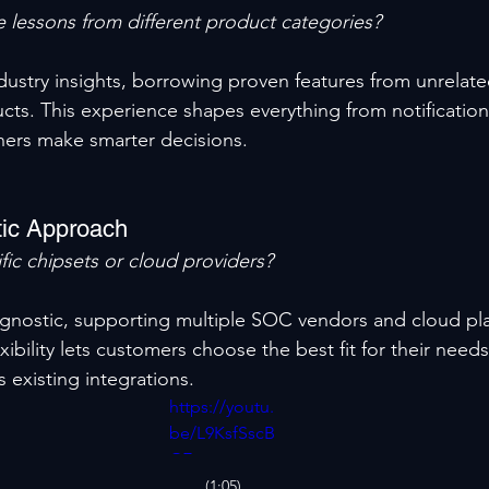
 lessons from different product categories?
ndustry insights, borrowing proven features from unrelat
cts. This experience shapes everything from notification
ners make smarter decisions.
ic Approach
fic chipsets or cloud providers?
y agnostic, supporting multiple SOC vendors and cloud pl
xibility lets customers choose the best fit for their needs
s existing integrations.
https://youtu.
be/L9KsfSscB
GE
(1:05)