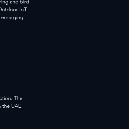
ring and bird 
 Outdoor IoT 
n emerging 
ction. The 
n the UAE, 