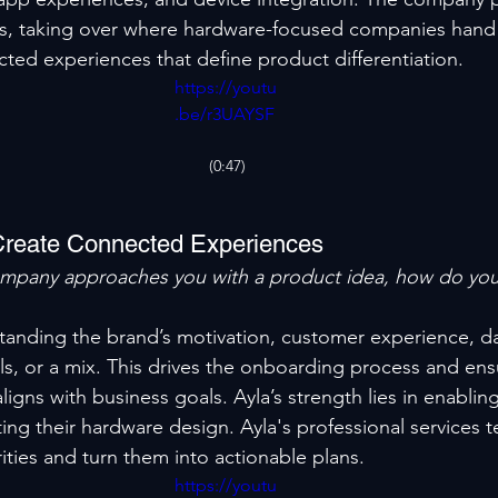
ds, taking over where hardware-focused companies hand 
cted experiences that define product differentiation.
https://youtu
.be/r3UAYSF
aTCI
(0:47)
Create Connected Experiences
mpany approaches you with a product idea, how do yo
standing the brand’s motivation, customer experience, dat
, or a mix. This drives the onboarding process and ens
igns with business goals. Ayla’s strength lies in enabling
ting their hardware design. Ayla's professional services 
ities and turn them into actionable plans.
https://youtu