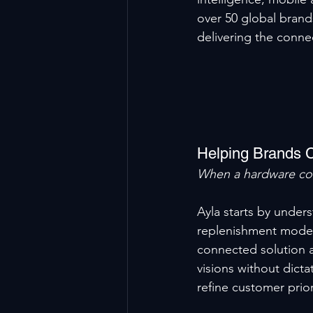
over 50 global bran
delivering the conne
Helping Brands 
When a hardware co
Ayla starts by under
replenishment models
connected solution al
visions without dicta
refine customer prior