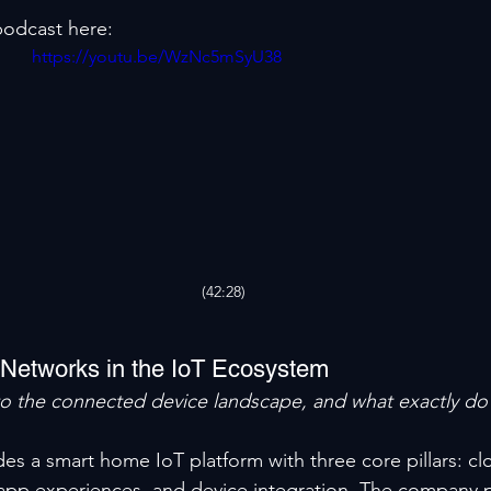
 podcast here:
https://youtu.be/WzNc5mSyU38
(42:28)
 Networks in the IoT Ecosystem
to the connected device landscape, and what exactly do 
es a smart home IoT platform with three core pillars: cl
 app experiences, and device integration. The company p