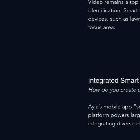
Video remains a top 
identification. Smart
devices, such as law
focus area.
Integrated Smar
How do you create u
Ayla’s mobile app “sc
platform powers large
integrating diverse 