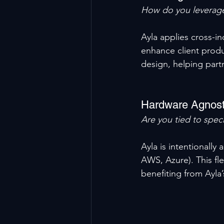
How do you leverage
Ayla applies cross-i
enhance client produ
design, helping part
Hardware Agnost
Are you tied to speci
Ayla is intentionall
AWS, Azure). This fle
benefiting from Ayla’