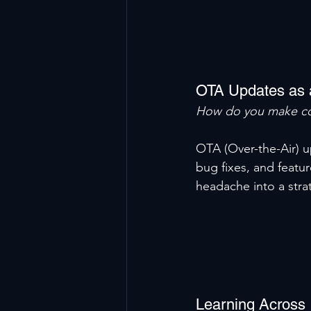
OTA Updates as 
How do you make co
OTA (Over-the-Air) u
bug fixes, and featur
headache into a stra
Learning Across 