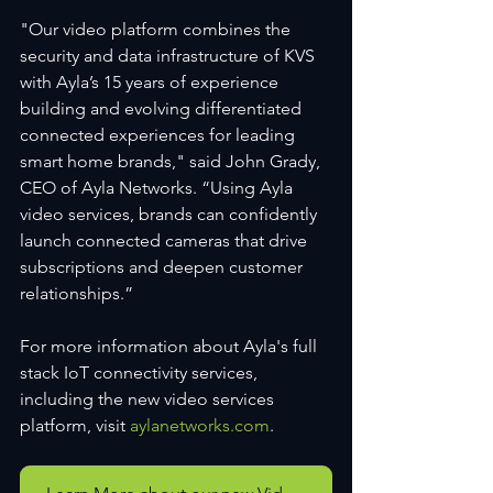
"Our video platform combines the 
security and data infrastructure of KVS 
with Ayla’s 15 years of experience 
building and evolving differentiated 
connected experiences for leading 
smart home brands," said John Grady, 
CEO of Ayla Networks. “Using Ayla 
video services, brands can confidently 
launch connected cameras that drive 
subscriptions and deepen customer 
relationships.”
For more information about Ayla's full 
stack IoT connectivity services, 
including the new video services 
platform, visit 
aylanetworks.com
.