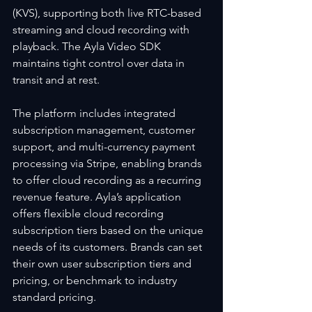
(KVS), supporting both live RTC-based 
streaming and cloud recording with 
playback. The Ayla Video SDK 
maintains tight control over data in 
transit and at rest.
The platform includes integrated 
subscription management, customer 
support, and multi-currency payment 
processing via Stripe, enabling brands 
to offer cloud recording as a recurring 
revenue feature. Ayla’s application 
offers flexible cloud recording 
subscription tiers based on the unique 
needs of its customers. Brands can set 
their own user subscription tiers and 
pricing, or benchmark to industry 
standard pricing.