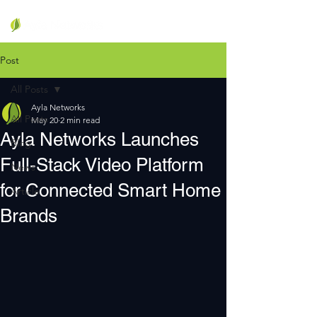
Post
All Posts
Ayla Networks
All Posts
May 20
2 min read
Ayla Networks Launches
Blog
Full-Stack Video Platform
News
for Connected Smart Home
Article
Brands