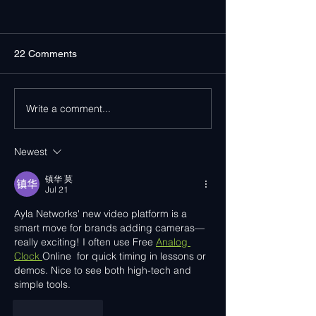
22 Comments
Write a comment...
Ayla Networks Surpasses
Ayla Networks at
15 Million Activated
Associates
Devices Worldwide
CONNECTIONS 
Newest
镇华 莫
Jul 21
Ayla Networks' new video platform is a 
smart move for brands adding cameras—
really exciting! I often use Free 
Analog 
Clock 
Online  for quick timing in lessons or 
demos. Nice to see both high-tech and 
simple tools.
Like
Reply