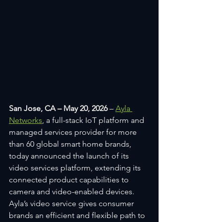
San Jose, CA – May 20, 2026 
– 
Ayla 
Networks
, a full-stack IoT platform and 
managed services provider for more 
than 60 global smart home brands, 
today announced the launch of its 
video services platform, extending its 
connected product capabilities to 
camera and video-enabled devices. 
Ayla’s video service gives consumer 
brands an efficient and flexible path to 