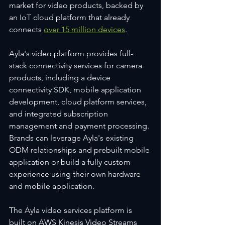
market for video products, backed by 
an IoT cloud platform that already 
connects 
over 15 million devices
.
Ayla's video platform provides full-
stack connectivity services for camera 
products, including a device 
connectivity SDK, mobile application 
development, cloud platform services, 
and integrated subscription 
management and payment processing. 
Brands can leverage Ayla's existing 
ODM relationships and prebuilt mobile 
application or build a fully custom 
experience using their own hardware 
and mobile application.
The Ayla video services platform is 
built on AWS Kinesis Video Streams 