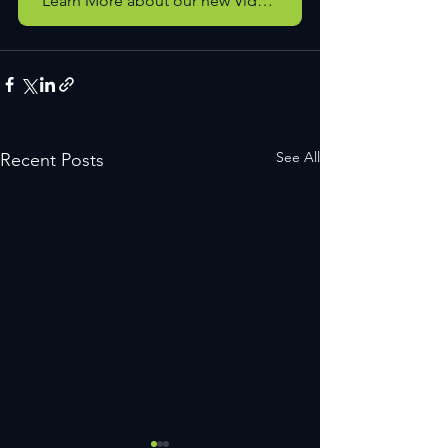
Learn More about our new Video Services
See All
Recent Posts