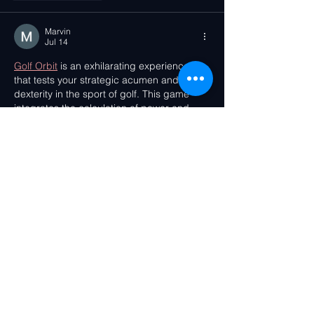
Marvin
Jul 14
Golf Orbit
 is an exhilarating experience 
that tests your strategic acumen and 
dexterity in the sport of golf. This game 
integrates the calculation of power and 
angle, akin to other golf games that 
necessitate players to strategise and 
manipulate the ball's trajectory. These 
exercises not only offer amusement but 
also enhance your analytical and problem-
solving skills.
Like
Reply
Fawziya
Jul 11
Everyone can play 
Love tester
, a fun game 
that can be played at home and is fun for 